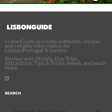
LisbonGuide provides authentic, unique,
and reliable information for
Lisbon/Portugal Travelers.
Restaurants, Hotels, Day Trips,
Attractions, Tips & Tricks, News, and much
more.
SEARCH