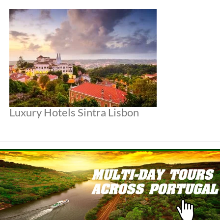
Luxury Hotels Sintra Lisbon