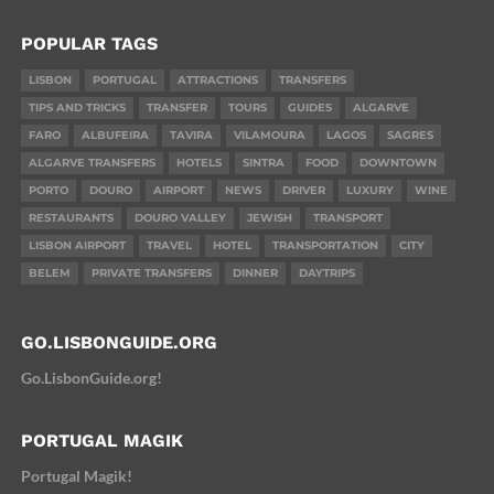
POPULAR TAGS
LISBON
PORTUGAL
ATTRACTIONS
TRANSFERS
TIPS AND TRICKS
TRANSFER
TOURS
GUIDES
ALGARVE
FARO
ALBUFEIRA
TAVIRA
VILAMOURA
LAGOS
SAGRES
ALGARVE TRANSFERS
HOTELS
SINTRA
FOOD
DOWNTOWN
PORTO
DOURO
AIRPORT
NEWS
DRIVER
LUXURY
WINE
RESTAURANTS
DOURO VALLEY
JEWISH
TRANSPORT
LISBON AIRPORT
TRAVEL
HOTEL
TRANSPORTATION
CITY
BELEM
PRIVATE TRANSFERS
DINNER
DAYTRIPS
GO.LISBONGUIDE.ORG
Go.LisbonGuide.org!
PORTUGAL MAGIK
Portugal Magik!