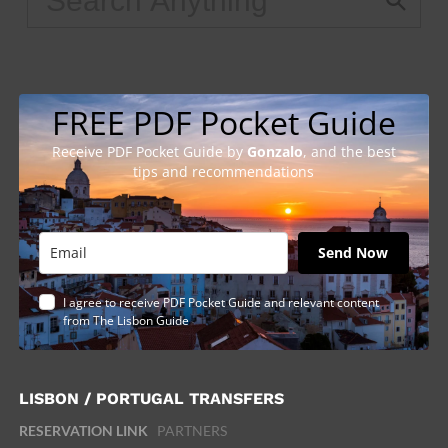
FREE PDF Pocket Guide
Receive PDF Pocket Guide by
Gonzalo
, and the best
tips and recommendations
Send Now
I agree to receive PDF Pocket Guide and relevant content
from The Lisbon Guide
LISBON / PORTUGAL TRANSFERS
RESERVATION LINK
PARTNERS