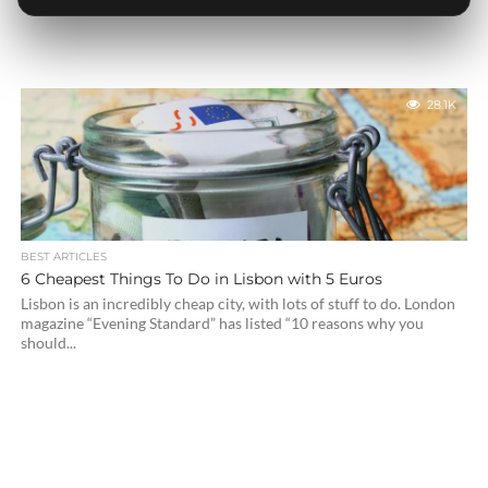
28.1K
BEST ARTICLES
6 Cheapest Things To Do in Lisbon with 5 Euros
Lisbon is an incredibly cheap city, with lots of stuff to do. London
magazine “Evening Standard” has listed “10 reasons why you
should...