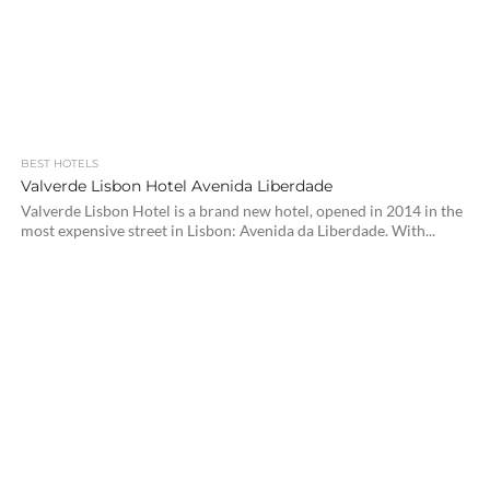
BEST HOTELS
Valverde Lisbon Hotel Avenida Liberdade
Valverde Lisbon Hotel is a brand new hotel, opened in 2014 in the
most expensive street in Lisbon: Avenida da Liberdade. With...