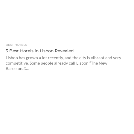
BEST HOTELS
3 Best Hotels in Lisbon Revealed
Lisbon has grown a lot recently, and the city is vibrant and very
competitive. Some people already call Lisbon “The New
Barcelona”....