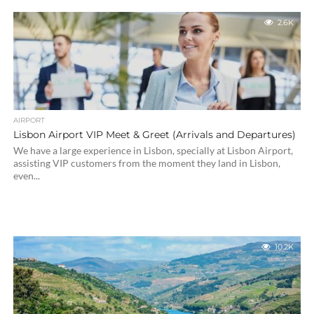
2.6K
AIRPORT
Lisbon Airport VIP Meet & Greet (Arrivals and Departures)
We have a large experience in Lisbon, specially at Lisbon Airport,
assisting VIP customers from the moment they land in Lisbon,
even...
10.2K