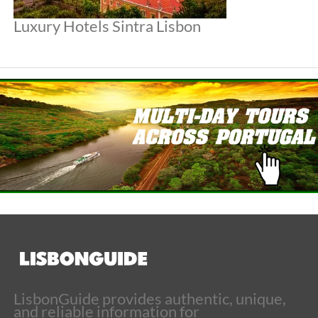
Luxury Hotels Sintra Lisbon
LisbonGuide provides authentic, unique,
and reliable information for