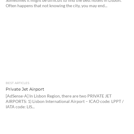
Sometimes it might be difficult to find the best hotels in Lisbon.
Often happens that not knowing the city, you may end...
BEST ARTICLES
Private Jet Airport
[AdSense-A] In Lisbon Region, there are two PRIVATE JET
AIRPORTS: 1) Lisbon International Airport – ICAO code: LPPT /
IATA code: LIS...