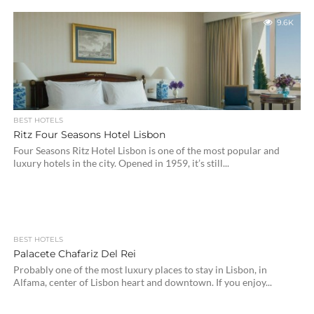
9.6K
BEST HOTELS
Ritz Four Seasons Hotel Lisbon
Four Seasons Ritz Hotel Lisbon is one of the most popular and
luxury hotels in the city. Opened in 1959, it’s still...
BEST HOTELS
Palacete Chafariz Del Rei
Probably one of the most luxury places to stay in Lisbon, in
Alfama, center of Lisbon heart and downtown. If you enjoy...