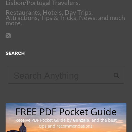
Lisbon/Portugal Travelers.
Restaurants, Hotels, Day Trips,
Attractions, Tips & Tricks, News, and much
more.
SEARCH
FREE PDF Pocket Guide
Receive PDF Pocket Guide by
Gonzalo
, and the best
tips and recommendations