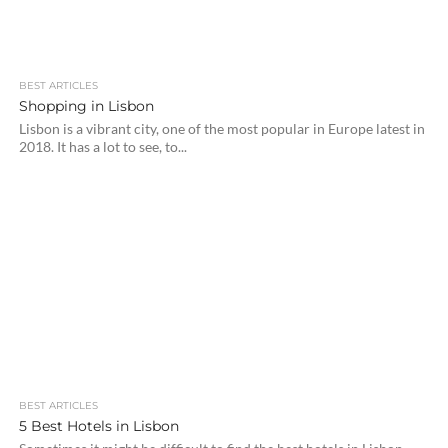
BEST ARTICLES
Shopping in Lisbon
Lisbon is a vibrant city, one of the most popular in Europe latest in
2018. It has a lot to see, to...
BEST ARTICLES
5 Best Hotels in Lisbon