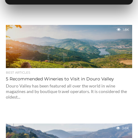
1.8K
BEST ARTICLES
5 Recommended Wineries to Visit in Douro Valley
Douro Valley has been featured all over the world in wine
magazines and by boutique travel operators. It is considered the
oldest...
3.6K