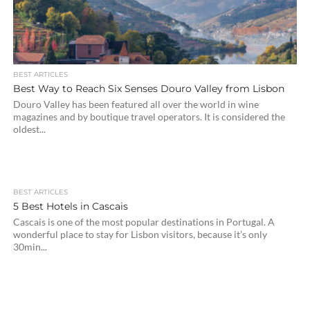
BEST ARTICLES
Best Way to Reach Six Senses Douro Valley from Lisbon
Douro Valley has been featured all over the world in wine
magazines and by boutique travel operators. It is considered the
oldest...
BEST ARTICLES
5 Best Hotels in Cascais
Cascais is one of the most popular destinations in Portugal. A
wonderful place to stay for Lisbon visitors, because it’s only
30min...