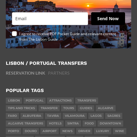
Send Now
I agree to receive PDF Pocket Guide and relevant content
from The Lisbon Guide
LISBON / PORTUGAL TRANSFERS
RESERVATION LINK
PARTNERS
POPULAR TAGS
LISBON
PORTUGAL
ATTRACTIONS
TRANSFERS
TIPS AND TRICKS
TRANSFER
TOURS
GUIDES
ALGARVE
FARO
ALBUFEIRA
TAVIRA
VILAMOURA
LAGOS
SAGRES
ALGARVE TRANSFERS
HOTELS
SINTRA
FOOD
DOWNTOWN
PORTO
DOURO
AIRPORT
NEWS
DRIVER
LUXURY
WINE