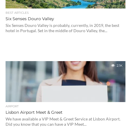
BEST ARTICLES
Six Senses Douro Valley
Six Senses Douro Valley is probably, currently, in 2019, the best
hotel in Portugal. Set in the middle of Douro Valley, the...
2.1K
AIRPORT
Lisbon Airport Meet & Greet
We have available a VIP Meet & Greet Service at Lisbon Airport.
Did you know that you can have a VIP Meet...