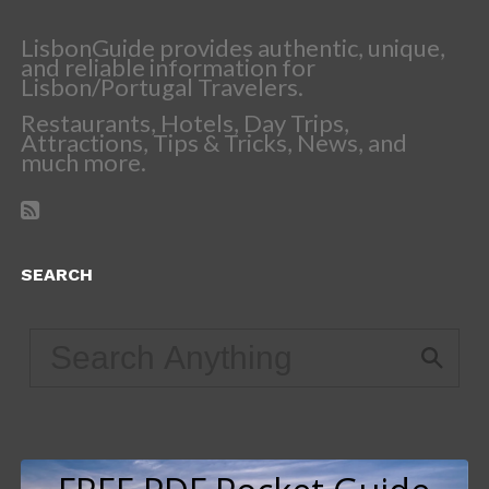
LisbonGuide provides authentic, unique,
and reliable information for
Lisbon/Portugal Travelers.
Restaurants, Hotels, Day Trips,
Attractions, Tips & Tricks, News, and
much more.
SEARCH