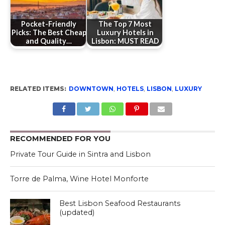
Pocket-Friendly
The Top 7 Most
Picks: The Best Cheap
Luxury Hotels in
and Quality…
Lisbon: MUST READ
RELATED ITEMS:
DOWNTOWN
,
HOTELS
,
LISBON
,
LUXURY
RECOMMENDED FOR YOU
Private Tour Guide in Sintra and Lisbon
Torre de Palma, Wine Hotel Monforte
Best Lisbon Seafood Restaurants
(updated)