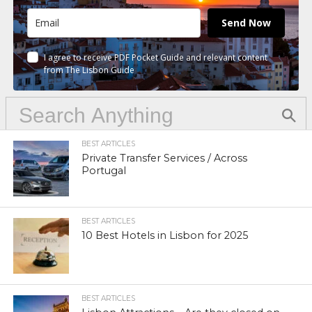
Send Now
I agree to receive PDF Pocket Guide and relevant content
from The Lisbon Guide
BEST ARTICLES
Private Transfer Services / Across
Portugal
BEST ARTICLES
10 Best Hotels in Lisbon for 2025
BEST ARTICLES