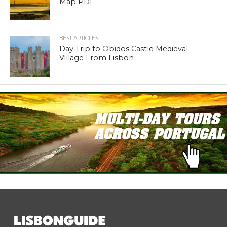
Map PDF
BEST ARTICLES
Day Trip to Obidos Castle Medieval
Village From Lisbon