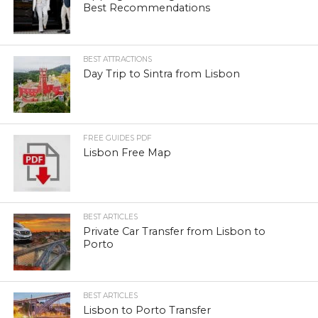
Best Recommendations
BEST ATTRACTIONS
Day Trip to Sintra from Lisbon
FREE GUIDES PDF
Lisbon Free Map
BEST ARTICLES
Private Car Transfer from Lisbon to
Porto
BEST ARTICLES
Lisbon to Porto Transfer