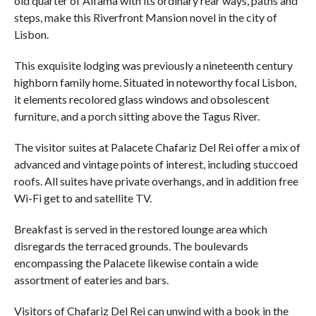
old quarter of Alfama with its ordinary rear ways, paths and
steps, make this Riverfront Mansion novel in the city of
Lisbon.
This exquisite lodging was previously a nineteenth century
highborn family home. Situated in noteworthy focal Lisbon,
it elements recolored glass windows and obsolescent
furniture, and a porch sitting above the Tagus River.
The visitor suites at Palacete Chafariz Del Rei offer a mix of
advanced and vintage points of interest, including stuccoed
roofs. All suites have private overhangs, and in addition free
Wi-Fi get to and satellite TV.
Breakfast is served in the restored lounge area which
disregards the terraced grounds. The boulevards
encompassing the Palacete likewise contain a wide
assortment of eateries and bars.
Visitors of Chafariz Del Rei can unwind with a book in the