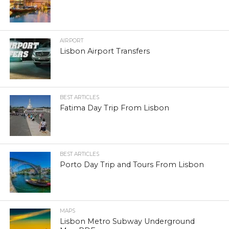
AIRPORT
Lisbon Airport Transfers
BEST ARTICLES
Fatima Day Trip From Lisbon
BEST ARTICLES
Porto Day Trip and Tours From Lisbon
MAPS
Lisbon Metro Subway Underground