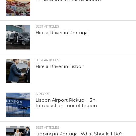
BEST ARTICLES
Hire a Driver in Portugal
BEST ARTICLES
Hire a Driver in Lisbon
AIRPORT
Lisbon Airport Pickup + 3h
Introduction Tour of Lisbon
BEST ARTICLES
Tipping in Portugal: What Should I Do?