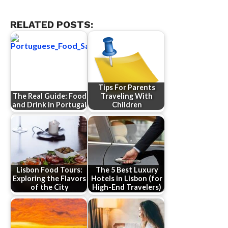
RELATED POSTS:
Tips For Parents
The Real Guide: Food
Traveling With
and Drink in Portugal
Children
Lisbon Food Tours:
The 5 Best Luxury
Exploring the Flavors
Hotels in Lisbon (for
of the City
High-End Travelers)