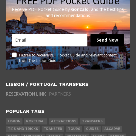
FREE PDF Pocket Guide
Receive PDF Pocket Guide by
Gonzalo
, and the best tips
and recommendations
Send Now
I agree to receive PDF Pocket Guide and relevant content
from The Lisbon Guide
LISBON / PORTUGAL TRANSFERS
RESERVATION LINK
PARTNERS
POPULAR TAGS
LISBON
PORTUGAL
ATTRACTIONS
TRANSFERS
TIPS AND TRICKS
TRANSFER
TOURS
GUIDES
ALGARVE