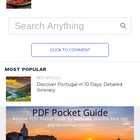
CLICK TO COMMENT
MOST POPULAR
BEST ARTICLES
Discover Portugal in 10 Days: Detailed
Itinerary
PDF Pocket Guide
Receive PDF Pocket Guide by
Gonzalo
, and the best tips
and recommendations