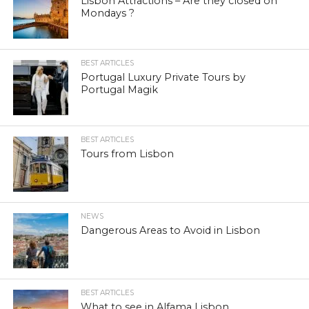
Lisbon Attractions – Are they closed on
Mondays ?
BEST ARTICLES
Portugal Luxury Private Tours by
Portugal Magik
BEST ARTICLES
Tours from Lisbon
NEWS
Dangerous Areas to Avoid in Lisbon
BEST ARTICLES
What to see in Alfama Lisbon