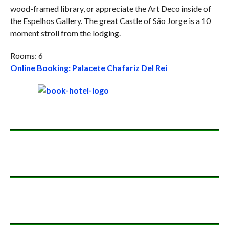
wood-framed library, or appreciate the Art Deco inside of
the Espelhos Gallery. The great Castle of São Jorge is a 10
moment stroll from the lodging.
Rooms: 6
Online Booking: Palacete Chafariz Del Rei