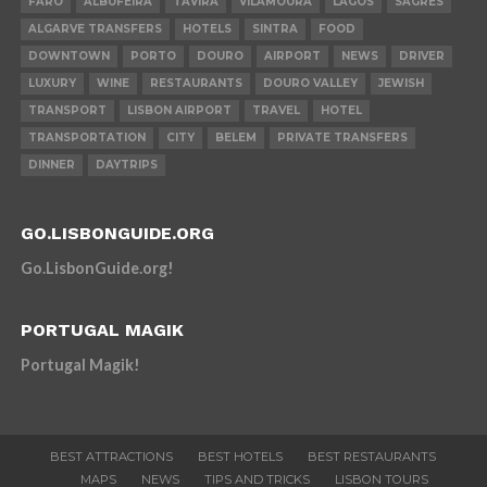
FARO
ALBUFEIRA
TAVIRA
VILAMOURA
LAGOS
SAGRES
ALGARVE TRANSFERS
HOTELS
SINTRA
FOOD
DOWNTOWN
PORTO
DOURO
AIRPORT
NEWS
DRIVER
LUXURY
WINE
RESTAURANTS
DOURO VALLEY
JEWISH
TRANSPORT
LISBON AIRPORT
TRAVEL
HOTEL
TRANSPORTATION
CITY
BELEM
PRIVATE TRANSFERS
DINNER
DAYTRIPS
GO.LISBONGUIDE.ORG
Go.LisbonGuide.org!
PORTUGAL MAGIK
Portugal Magik!
BEST ATTRACTIONS
BEST HOTELS
BEST RESTAURANTS
MAPS
NEWS
TIPS AND TRICKS
LISBON TOURS