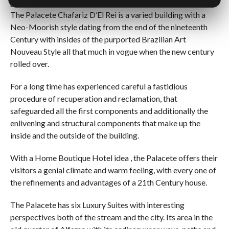
[Best_Wordpress_Gallery id=”1″ gal_title=”Chafariz”]
The Palacete Chafariz D’El Rei is a varied building with a
Neo-Moorish style dating from the end of the nineteenth
Century with insides of the purported Brazilian Art
Nouveau Style all that much in vogue when the new century
rolled over.
For a long time has experienced careful a fastidious
procedure of recuperation and reclamation, that
safeguarded all the first components and additionally the
enlivening and structural components that make up the
inside and the outside of the building.
With a Home Boutique Hotel idea , the Palacete offers their
visitors a genial climate and warm feeling, with every one of
the refinements and advantages of a 21th Century house.
The Palacete has six Luxury Suites with interesting
perspectives both of the stream and the city. Its area in the