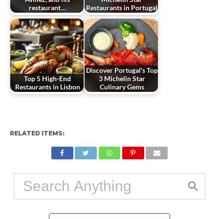
restaurant…
Restaurants in Portugal
Discover Portugal's Top
Top 5 High-End
3 Michelin Star
Restaurants in Lisbon
Culinary Gems
RELATED ITEMS: