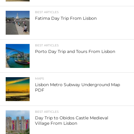
BEST ARTICLES
Fatima Day Trip From Lisbon
BEST ARTICLES
Porto Day Trip and Tours From Lisbon
MAPS
Lisbon Metro Subway Underground Map
PDF
BEST ARTICLES
Day Trip to Obidos Castle Medieval
Village From Lisbon