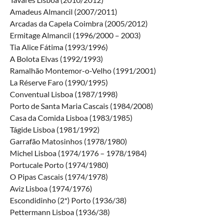
Amadeus Almancil (2007/2011)
Arcadas da Capela Coimbra (2005/2012)
Ermitage Almancil (1996/2000 – 2003)
Tia Alice Fátima (1993/1996)
A Bolota Elvas (1992/1993)
Ramalhão Montemor-o-Velho (1991/2001)
La Réserve Faro (1990/1995)
Conventual Lisboa (1987/1998)
Porto de Santa Maria Cascais (1984/2008)
Casa da Comida Lisboa (1983/1985)
Tágide Lisboa (1981/1992)
Garrafão Matosinhos (1978/1980)
Michel Lisboa (1974/1976 – 1978/1984)
Portucale Porto (1974/1980)
O Pipas Cascais (1974/1978)
Aviz Lisboa (1974/1976)
Escondidinho (2*) Porto (1936/38)
Pettermann Lisboa (1936/38)