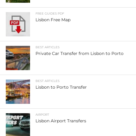
FREE GUIDES PDF
Lisbon Free Map
BEST ARTICLES
Private Car Transfer from Lisbon to Porto
BEST ARTICLES
Lisbon to Porto Transfer
AIRPORT
Lisbon Airport Transfers