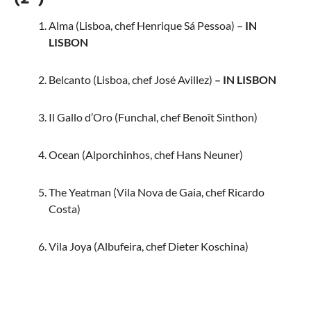
Alma (Lisboa, chef Henrique Sá Pessoa) –
IN
LISBON
Belcanto (Lisboa, chef José Avillez)
– IN LISBON
Il Gallo d’Oro (Funchal, chef Benoît Sinthon)
Ocean (Alporchinhos, chef Hans Neuner)
The Yeatman (Vila Nova de Gaia, chef Ricardo
Costa)
Vila Joya (Albufeira, chef Dieter Koschina)