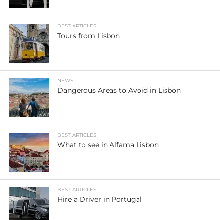
BEST ARTICLES
Tours from Lisbon
NEWS
Dangerous Areas to Avoid in Lisbon
BEST ARTICLES
What to see in Alfama Lisbon
BEST ARTICLES
Hire a Driver in Portugal