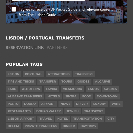
I agree to receive PDF Pocket Guide and relevant content
from The Lisbon Guide
LISBON / PORTUGAL TRANSFERS
RESERVATION LINK
PARTNERS
POPULAR TAGS
LISBON
PORTUGAL
ATTRACTIONS
TRANSFERS
TIPS AND TRICKS
TRANSFER
TOURS
GUIDES
ALGARVE
FARO
ALBUFEIRA
TAVIRA
VILAMOURA
LAGOS
SAGRES
ALGARVE TRANSFERS
HOTELS
SINTRA
FOOD
DOWNTOWN
PORTO
DOURO
AIRPORT
NEWS
DRIVER
LUXURY
WINE
RESTAURANTS
DOURO VALLEY
JEWISH
TRANSPORT
LISBON AIRPORT
TRAVEL
HOTEL
TRANSPORTATION
CITY
BELEM
PRIVATE TRANSFERS
DINNER
DAYTRIPS