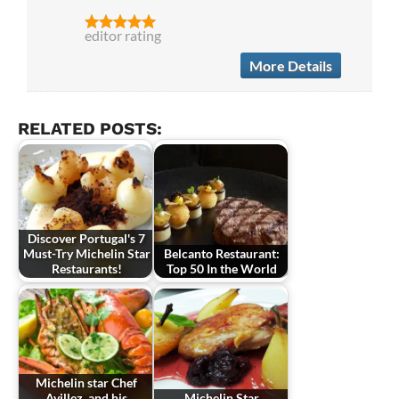
editor rating
More Details
RELATED POSTS:
Discover Portugal's 7
Must-Try Michelin Star
Belcanto Restaurant:
Restaurants!
Top 50 In the World
Michelin star Chef
Avillez, and his
Michelin Star