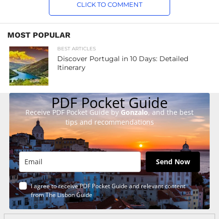
CLICK TO COMMENT
MOST POPULAR
BEST ARTICLES
Discover Portugal in 10 Days: Detailed
Itinerary
PDF Pocket Guide
Receive PDF Pocket Guide by
Gonzalo
, and the best
tips and recommendations
Send Now
I agree to receive PDF Pocket Guide and relevant content
from The Lisbon Guide