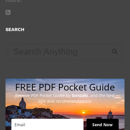
SEARCH
FREE PDF Pocket Guide
Receive PDF Pocket Guide by
Gonzalo
, and the best
tips and recommendations
Send Now