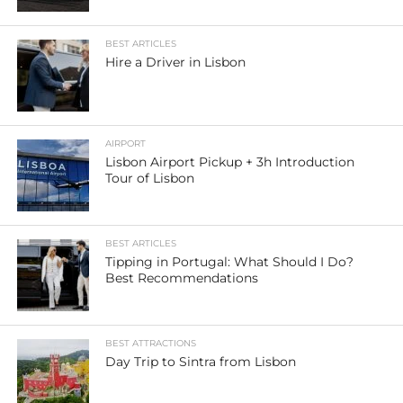
BEST ARTICLES
Hire a Driver in Lisbon
AIRPORT
Lisbon Airport Pickup + 3h Introduction
Tour of Lisbon
BEST ARTICLES
Tipping in Portugal: What Should I Do?
Best Recommendations
BEST ATTRACTIONS
Day Trip to Sintra from Lisbon