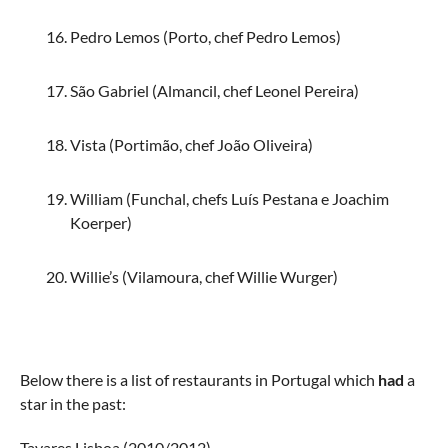
Pedro Lemos (Porto, chef Pedro Lemos)
São Gabriel (Almancil, chef Leonel Pereira)
Vista (Portimão, chef João Oliveira)
William (Funchal, chefs Luís Pestana e Joachim
Koerper)
Willie’s (Vilamoura, chef Willie Wurger)
Below there is a list of restaurants in Portugal which
had
a
star in the past:
Tavares Lisboa (2010/2012)