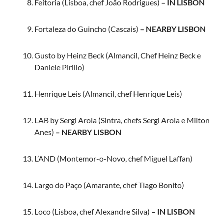
Feitoria (Lisboa, chef João Rodrigues)
– IN LISBON
Fortaleza do Guincho (Cascais)
– NEARBY LISBON
Gusto by Heinz Beck (Almancil, Chef Heinz Beck e
Daniele Pirillo)
Henrique Leis (Almancil, chef Henrique Leis)
LAB by Sergi Arola (Sintra, chefs Sergi Arola e Milton
Anes)
– NEARBY LISBON
L’AND (Montemor-o-Novo, chef Miguel Laffan)
Largo do Paço (Amarante, chef Tiago Bonito)
Loco (Lisboa, chef Alexandre Silva)
– IN LISBON