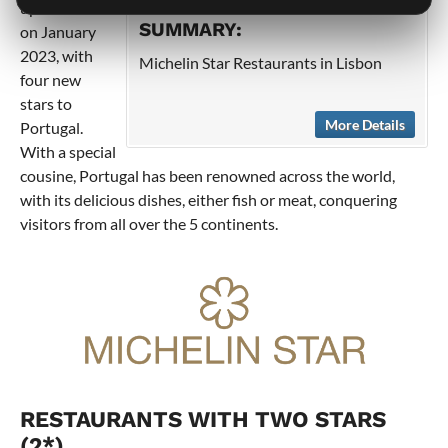
updated list
SUMMARY:
on January
2023, with
Michelin Star Restaurants in Lisbon
four new
stars to
More Details
Portugal.
With a special
cousine, Portugal has been renowned across the world,
with its delicious dishes, either fish or meat, conquering
visitors from all over the 5 continents.
RESTAURANTS WITH TWO STARS
(2*)