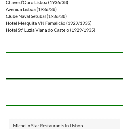
Chave d’Ouro Lisboa (1936/38)
Avenida Lisboa (1936/38)
Clube Naval Setúbal (1936/38)
Hotel Mesquita VN Famalicão (1929/1935)
Hotel Stª Luzia Viana do Castelo (1929/1935)
Michelin Star Restaurants in Lisbon