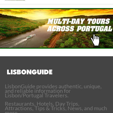
LisbonGuide provides authentic, unique,
and reliable information for
Lisbon/Portugal Travelers.
Restaurants, Hotels, Day Trips,
Attractions, Tips & Tricks, News, and much
more.