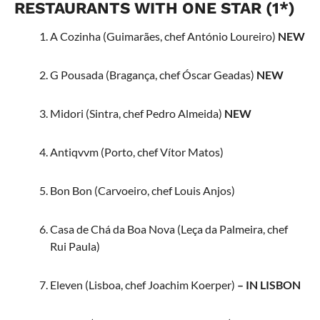
RESTAURANTS WITH ONE STAR (1*)
A Cozinha (Guimarães, chef António Loureiro)
NEW
G Pousada (Bragança, chef Óscar Geadas)
NEW
Midori (Sintra, chef Pedro Almeida)
NEW
Antiqvvm (Porto, chef Vítor Matos)
Bon Bon (Carvoeiro, chef Louis Anjos)
Casa de Chá da Boa Nova (Leça da Palmeira, chef
Rui Paula)
Eleven (Lisboa, chef Joachim Koerper)
– IN LISBON