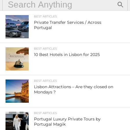
BEST ARTICLES
Private Transfer Services / Across
Portugal
BEST ARTICLES
10 Best Hotels in Lisbon for 2025
BEST ARTICLES
Lisbon Attractions – Are they closed on
Mondays ?
BEST ARTICLES
Portugal Luxury Private Tours by
Portugal Magik