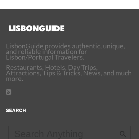
LisbonGuide provides authentic, unique,
and reliable information for
Lisbon/Portugal Travelers.
Restaurants, Hotels, Day Trips,
Attractions, Tips & Tricks, News, and much
more.
SEARCH