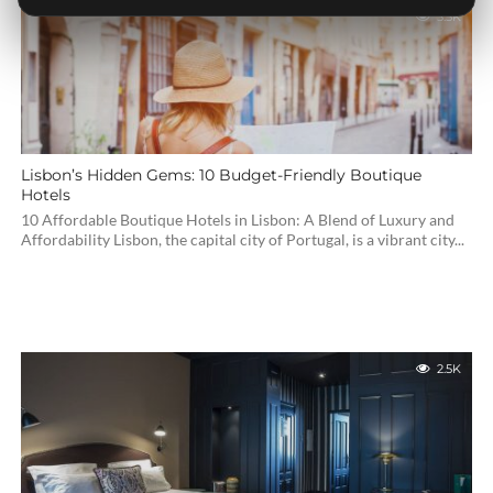
3.5K
Lisbon’s Hidden Gems: 10 Budget-Friendly Boutique
Hotels
10 Affordable Boutique Hotels in Lisbon: A Blend of Luxury and
Affordability Lisbon, the capital city of Portugal, is a vibrant city...
2.5K