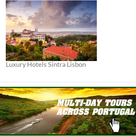
Luxury Hotels Sintra Lisbon