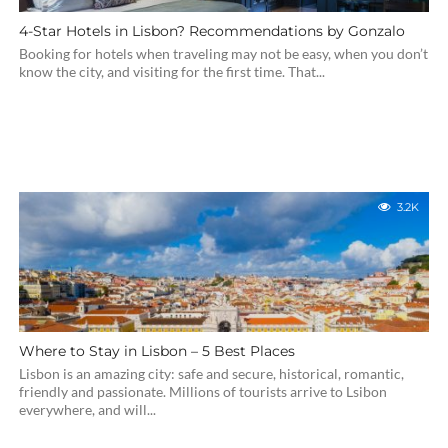
4-Star Hotels in Lisbon? Recommendations by Gonzalo
Booking for hotels when traveling may not be easy, when you don’t
know the city, and visiting for the first time. That...
3.2K
Where to Stay in Lisbon – 5 Best Places
Lisbon is an amazing city: safe and secure, historical, romantic,
friendly and passionate. Millions of tourists arrive to Lsibon
everywhere, and will...