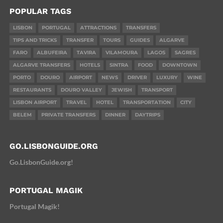
POPULAR TAGS
LISBON
PORTUGAL
ATTRACTIONS
TRANSFERS
TIPS AND TRICKS
TRANSFER
TOURS
GUIDES
ALGARVE
FARO
ALBUFEIRA
TAVIRA
VILAMOURA
LAGOS
SAGRES
ALGARVE TRANSFERS
HOTELS
SINTRA
FOOD
DOWNTOWN
PORTO
DOURO
AIRPORT
NEWS
DRIVER
LUXURY
WINE
RESTAURANTS
DOURO VALLEY
JEWISH
TRANSPORT
LISBON AIRPORT
TRAVEL
HOTEL
TRANSPORTATION
CITY
BELEM
PRIVATE TRANSFERS
DINNER
DAYTRIPS
GO.LISBONGUIDE.ORG
Go.LisbonGuide.org!
PORTUGAL MAGIK
Portugal Magik!