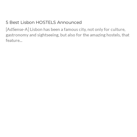
5 Best Lisbon HOSTELS Announced
[AdSense-A] Lisbon has been a famous city, not only for culture,
gastronomy and sightseeing, but also for the amazing hostels, that
feature...