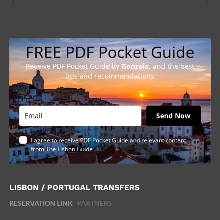
FREE PDF Pocket Guide
Receive PDF Pocket Guide by
Gonzalo
, and the best
tips and recommendations
Send Now
I agree to receive PDF Pocket Guide and relevant content
from The Lisbon Guide
LISBON / PORTUGAL TRANSFERS
RESERVATION LINK
PARTNERS