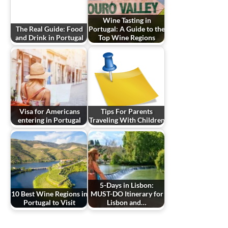
Wine Tasting in
The Real Guide: Food
Portugal: A Guide to the
and Drink in Portugal
Top Wine Regions
Visa for Americans
Tips For Parents
entering in Portugal
Traveling With Children
5-Days in Lisbon:
10 Best Wine Regions in
MUST-DO Itinerary for
Portugal to Visit
Lisbon and…