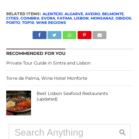
RELATED ITEMS:
ALENTEJO
,
ALGARVE
,
AVEIRO
,
BELMONTE
,
CITIES
,
COIMBRA
,
EVORA
,
FATIMA
,
LISBON
,
MONSARAZ
,
OBIDOS
,
PORTO
,
TOP10
,
WINE REGIONS
RECOMMENDED FOR YOU
Private Tour Guide in Sintra and Lisbon
Torre de Palma, Wine Hotel Monforte
Best Lisbon Seafood Restaurants
(updated)