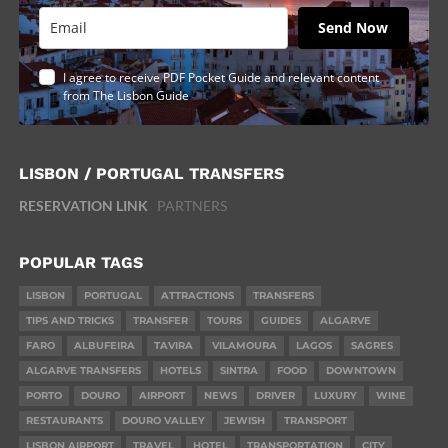
Send Now
I agree to receive PDF Pocket Guide and relevant content
from The Lisbon Guide
LISBON / PORTUGAL TRANSFERS
RESERVATION LINK
PARTNERS
POPULAR TAGS
LISBON
PORTUGAL
ATTRACTIONS
TRANSFERS
TIPS AND TRICKS
TRANSFER
TOURS
GUIDES
ALGARVE
FARO
ALBUFEIRA
TAVIRA
VILAMOURA
LAGOS
SAGRES
ALGARVE TRANSFERS
HOTELS
SINTRA
FOOD
DOWNTOWN
PORTO
DOURO
AIRPORT
NEWS
DRIVER
LUXURY
WINE
RESTAURANTS
DOURO VALLEY
JEWISH
TRANSPORT
LISBON AIRPORT
TRAVEL
HOTEL
TRANSPORTATION
CITY