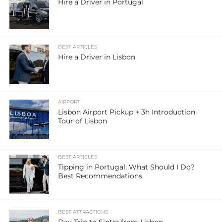
Hire a Driver in Portugal
BEST ARTICLES
Hire a Driver in Lisbon
AIRPORT
Lisbon Airport Pickup + 3h Introduction
Tour of Lisbon
BEST ARTICLES
Tipping in Portugal: What Should I Do?
Best Recommendations
BEST ATTRACTIONS
Day Trip to Sintra from Lisbon