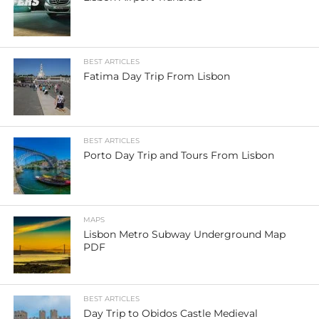
BEST ARTICLES
Fatima Day Trip From Lisbon
BEST ARTICLES
Porto Day Trip and Tours From Lisbon
MAPS
Lisbon Metro Subway Underground Map
PDF
BEST ARTICLES
Day Trip to Obidos Castle Medieval