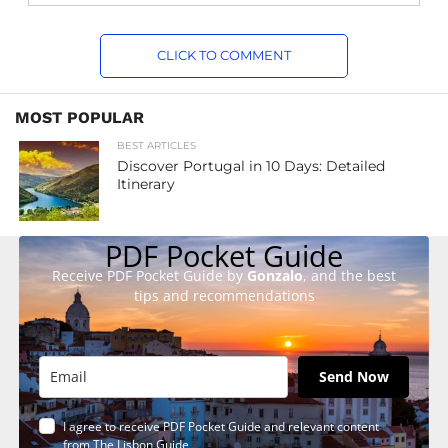
CLICK TO COMMENT
MOST POPULAR
BEST ARTICLES
Discover Portugal in 10 Days: Detailed
Itinerary
PDF Pocket Guide
Receive PDF Pocket Guide by
Gonzalo
, and the best
tips and recommendations
Send Now
I agree to receive PDF Pocket Guide and relevant content
from The Lisbon Guide