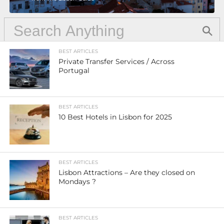
BEST ARTICLES
Private Transfer Services / Across
Portugal
BEST ARTICLES
10 Best Hotels in Lisbon for 2025
BEST ARTICLES
Lisbon Attractions – Are they closed on
Mondays ?
BEST ARTICLES