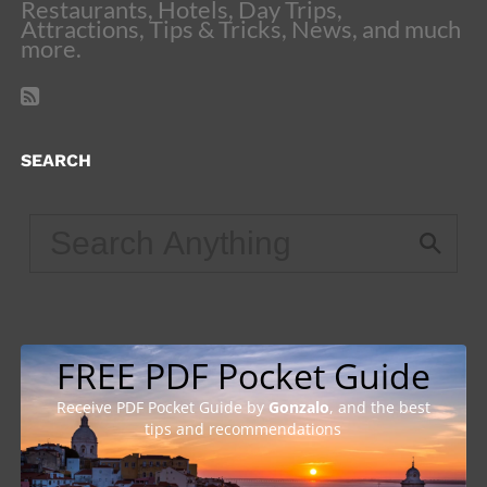
Restaurants, Hotels, Day Trips,
Attractions, Tips & Tricks, News, and much
more.
SEARCH
FREE PDF Pocket Guide
Receive PDF Pocket Guide by
Gonzalo
, and the best
tips and recommendations