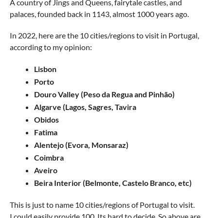
A country of Jings and Queens, fairytale castles, and
palaces, founded back in 1143, almost 1000 years ago.
In 2022, here are the 10 cities/regions to visit in Portugal,
according to my opinion:
Lisbon
Porto
Douro Valley (Peso da Regua and Pinhão)
Algarve (Lagos, Sagres, Tavira
Obidos
Fatima
Alentejo (Evora, Monsaraz)
Coimbra
Aveiro
Beira Interior (Belmonte, Castelo Branco, etc)
This is just to name 10 cities/regions of Portugal to visit.
I could easily provide 100. Its hard to decide. So above are