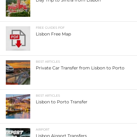
FREE GUIDES PDF
Lisbon Free Map
BEST ARTICLES
Private Car Transfer from Lisbon to Porto
BEST ARTICLES
Lisbon to Porto Transfer
AIRPORT
Lisbon Airport Transfers