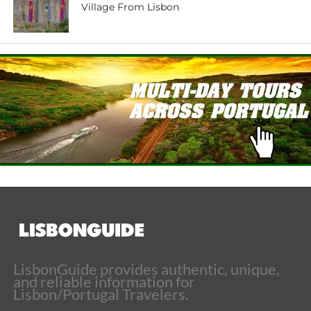
Village From Lisbon
LisbonGuide provides authentic, unique,
and reliable information for
Lisbon/Portugal Travelers.