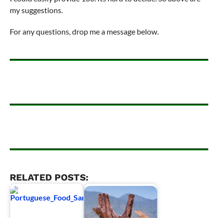
my suggestions.
For any questions, drop me a message below.
RELATED POSTS: