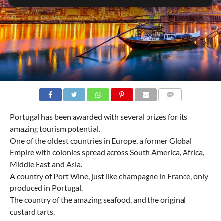
COMMENTS
Portugal has been awarded with several prizes for its
amazing tourism potential.
One of the oldest countries in Europe, a former Global
Empire with colonies spread across South America, Africa,
Middle East and Asia.
A country of Port Wine, just like champagne in France, only
produced in Portugal.
The country of the amazing seafood, and the original
custard tarts.