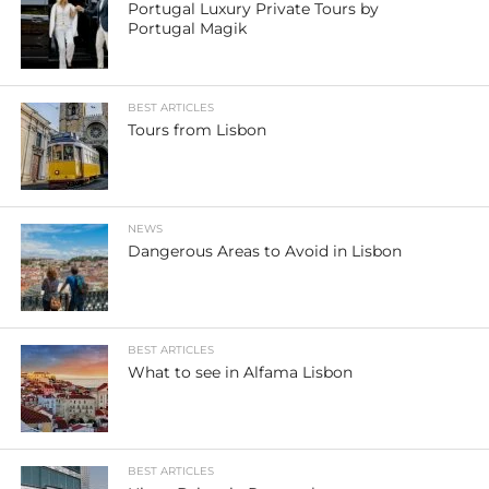
Portugal Luxury Private Tours by
Portugal Magik
BEST ARTICLES
Tours from Lisbon
NEWS
Dangerous Areas to Avoid in Lisbon
BEST ARTICLES
What to see in Alfama Lisbon
BEST ARTICLES